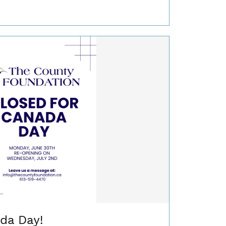
da Day!