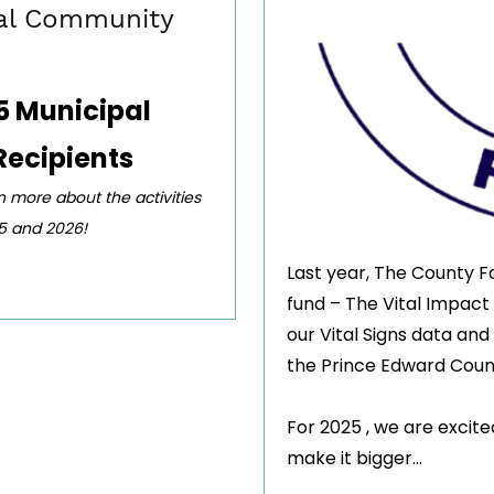
al Community
5 Municipal
ecipients
rn more about the activities
25 and 2026!
Last year, The County F
fund – The Vital Impact
our Vital Signs data and
the Prince Edward Cou
For 2025 , we are excit
make it bigger...