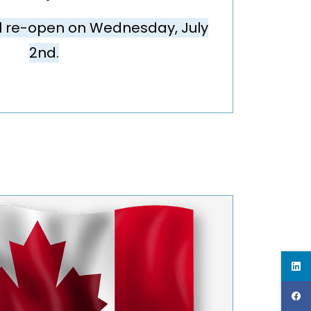
ll re-open on
Wednesday, July
2nd.