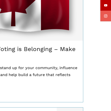
Voting is Belonging – Make
u stand up for your community, influence
 and help build a future that reflects