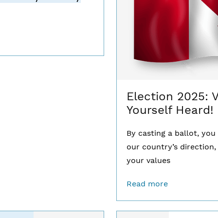
Election 2025: 
Yourself Heard!
By casting a ballot, yo
our country’s direction,
your values
Read more