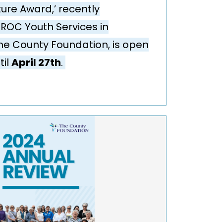
ture Award,’ recently
ROC Youth Services in
he County Foundation, is open
til
April 27th
.