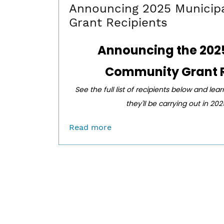
Announcing 2025 Municip
Grant Recipients
Announcing the
202
Community Grant R
See the full list of recipients below and lea
they'll be carrying out in 20
Read more