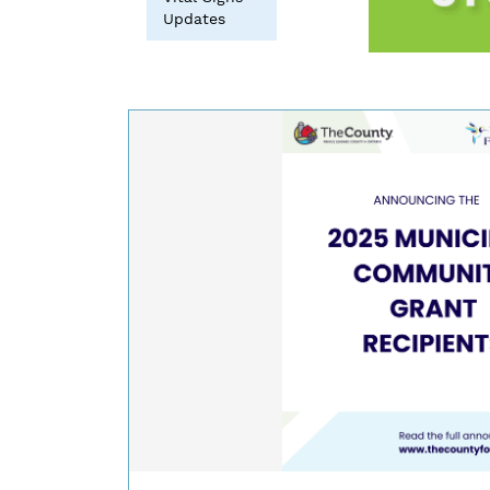
Updates