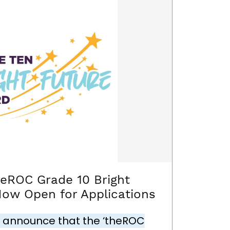
heROC Grade 10 Bright
Now Open for Applications
 announce that the ‘theROC