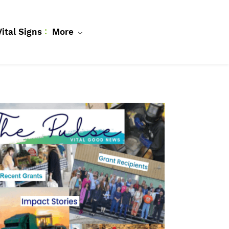
Vital Signs
More