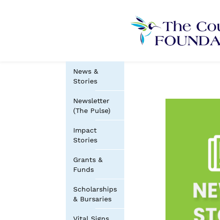
News &
Stories
Newsletter
(The Pulse)
Impact
Stories
Grants &
Funds
Scholarships
& Bursaries
Vital Signs