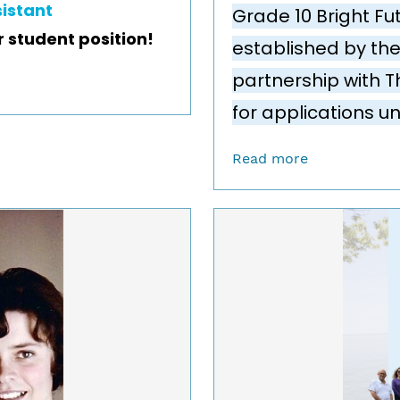
sistant
Grade 10 Bright Fu
r student position!
established by the
partnership with T
for applications un
Read more