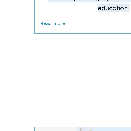
education.
Read more