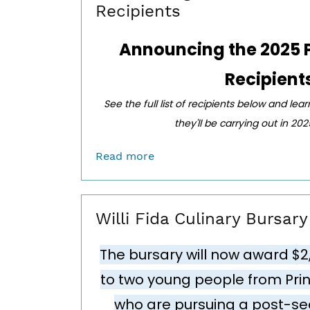
Recipients
Announcing the
2025 
Recipient
See the full list of recipients below and lea
they'll be carrying out in 20
Read more
Willi Fida Culinary Bursar
The bursary will now award $2
to two young people from Pr
who are pursuing a post-se