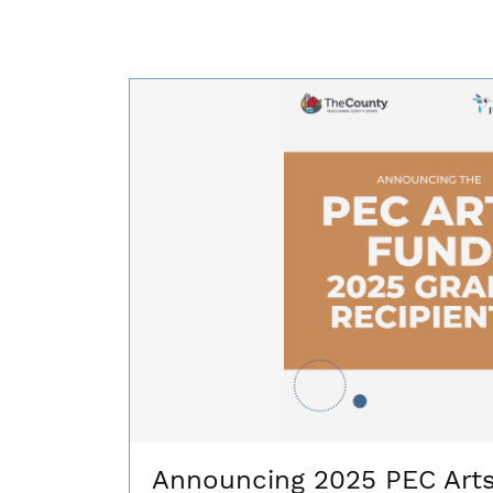
Announcing 2025 PEC Art