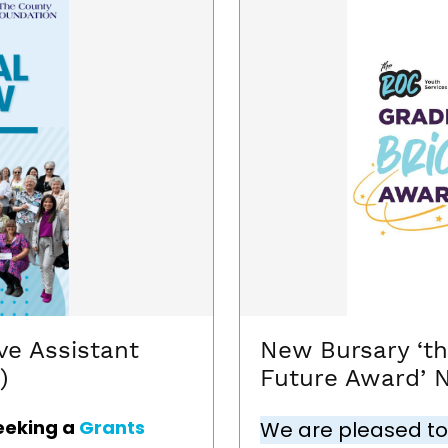
ve Assistant
New Bursary ‘t
)
Future Award’ 
eeking a
Grants
We are pleased to