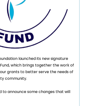
oundation launched its new signature
 Fund, which brings together the work of
 our grants to better serve the needs of
nty community.
ed to announce some changes that will