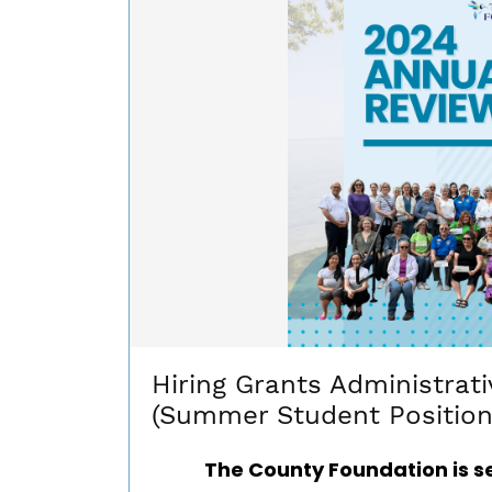
Hiring Grants Administrati
(Summer Student Position
The County Foundation is s