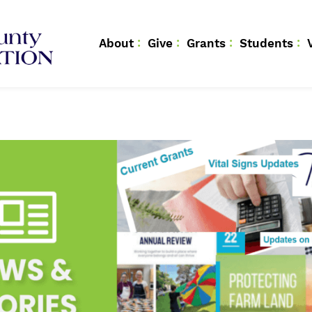
About
Give
Grants
Students