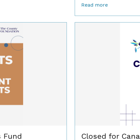
Read more
s Fund
Closed for Cana