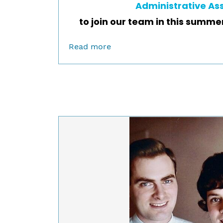
Administrative As
to join our team in this summe
Read more