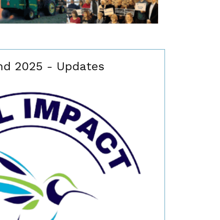
nd 2025 - Updates