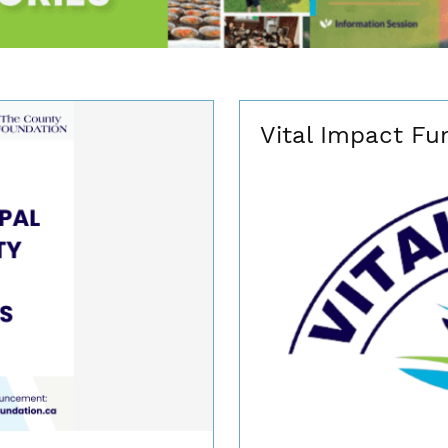
Vital Impact Fu