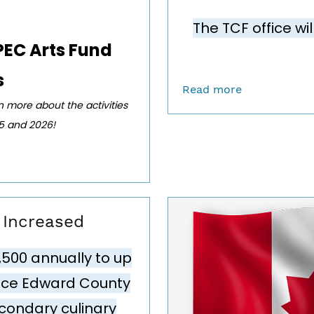
The TCF office wi
PEC Arts Fund
s
Read more
rn more about the activities
25 and 2026!
y Increased
,500 annually
to up
ince Edward County
condary culinary