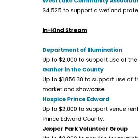
West Lake Community Associati
$4,525 to support a wetland protect
In-Kind Stream
Department of Illumination
Up to $2,000 to support use of the 
Gather in the County
Up to $1,856.30 to support use of 
market and showcase.
Hospice Prince Edward
Up to $2,000 to support venue rent
Prince Edward County.
Jasper Park Volunteer Group