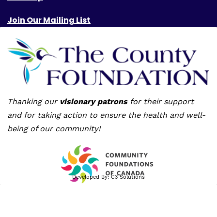
Join Our Mailing List
Thanking our
visionary patrons
for their support
and for taking action to ensure the health and well-
being of our community!
Developed By:
C3 Solutions