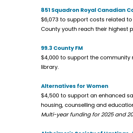
851 Squadron Royal Canadian C
$6,073 to support costs related to 
County youth reach their highest p
99.3 County FM
$4,000 to support the community r
library.
Alternatives for Women
$4,500 to support an enhanced saf
housing, counselling and education
Multi-year funding for 2025 and 20