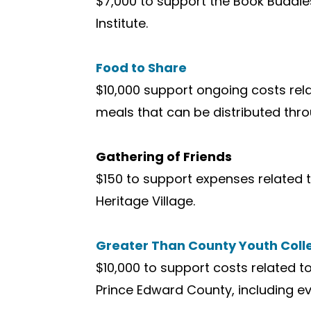
$7,000 to support the Book Buddie
Institute.
Food to Share
$10,000 support ongoing costs rel
meals that can be distributed th
Gathering of Friends
$150 to support expenses related t
Heritage Village.
Greater Than County Youth Coll
$10,000 to support costs related t
Prince Edward County, including e