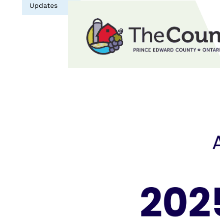
Updates