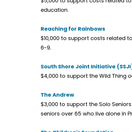
$5,000 to support costs related t
education.
Reaching for Rainbows
$10,000 to support costs related t
6-9.
South Shore Joint Initiative (SSJI
$4,000 to support the Wild Thing 
The Andrew
$3,000 to support the Solo Seniors
seniors over 65 who live alone in 