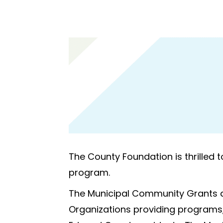
The County Foundation is thrilled 
program.
The Municipal Community Grants a
Organizations providing programs, s