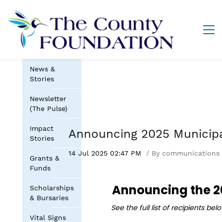
News &
Stories
Newsletter
(The Pulse)
Impact
Announcing 2025 Municip
Stories
14 Jul 2025 02:47 PM
By
communications
Grants &
Funds
Announcing the
2
Scholarships
& Bursaries
See the full list of recipients be
Vital Signs