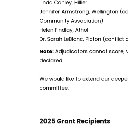
Linda Conley, Hillier
Jennifer Armstrong, Wellington (co
Community Association)
Helen Findlay, Athol
Dr. Sarah LeBlanc, Picton (conflic
Note:
Adjudicators cannot score, v
declared.
We would like to extend our deepe
committee.
2025 Grant Recipients