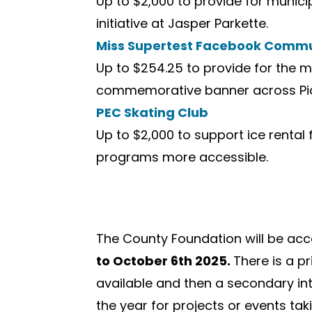
Up to $2,000 to provide for munic
initiative at Jasper Parkette.
Miss Supertest Facebook Commu
Up to $254.25 to provide for the 
commemorative banner across Pic
PEC Skating Club
Up to $2,000 to support ice rental
programs more accessible.
The County Foundation will be acc
to October 6th 2025.
There is a pr
available and then a secondary inta
the year for projects or events tak