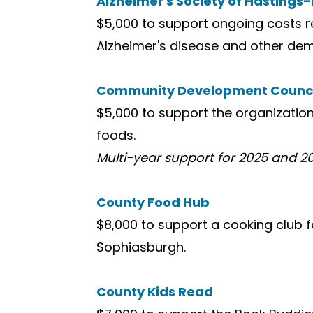
Alzheimer's Society of Hastings
$5,000 to support ongoing costs re
Alzheimer's disease and other de
Community Development Council
$5,000 to support the organizatio
foods.
Multi-year support for 2025 and 2
County Food Hub
$8,000 to support a cooking club f
Sophiasburgh.
County Kids Read