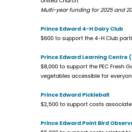
United Church.
Multi-year funding for 2025 and 2
Prince Edward 4-H Dairy Club
$600 to support the 4-H Club partic
Prince Edward Learning Centre 
$8,000 to support the PEC Fresh 
vegetables accessible for everyone
Prince Edward Pickleball
$2,500 to support costs associate
Prince Edward Point Bird Observ