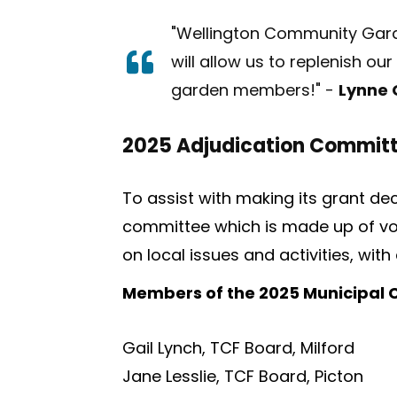
"Wellington Community Garde
will allow us to replenish ou
garden members!"
-
Lynne
2025 Adjudication Commit
To assist with making its grant d
committee which is made up of vo
on local issues and activities, wit
Members of the 2025 Municipal
Gail Lynch, TCF Board, Milford
Jane Lesslie, TCF Board, Picton