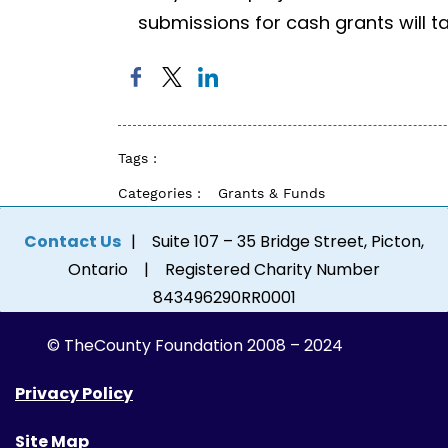
submissions for cash grants will t
Tags :
Categories :
Grants & Funds
Contact Us
| Suite 107 – 35 Bridge Street, Picton,
Ontario | Registered Charity Number
843496290RR0001
© The
County Foundation 2008 – 2024
Privacy Policy
Site Map