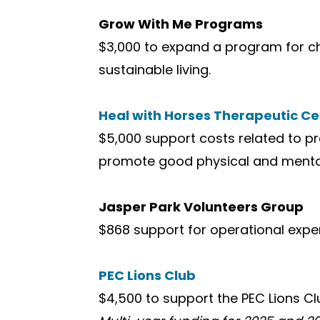
Grow With Me Programs
$3,000 to expand a program for c
sustainable living.
Heal with Horses Therapeutic Ce
$5,000 support costs related to p
promote good physical and mental
Jasper Park Volunteers Group
$868 support for operational expe
PEC Lions Club
$4,500 to support the PEC Lions Cl