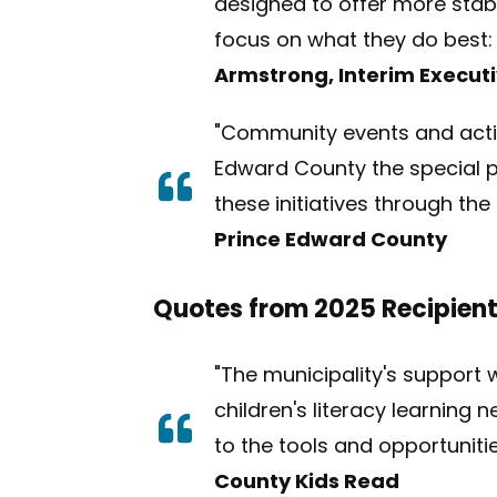
designed to offer more stabil
focus on what they do best:
Armstrong, Interim Executi
"Community events and activi
Edward County the special pl
these initiatives through t
Prince Edward County
Quotes from 2025 Recipien
"The municipality's support w
children's literacy learning
to the tools and opportuniti
County Kids Read