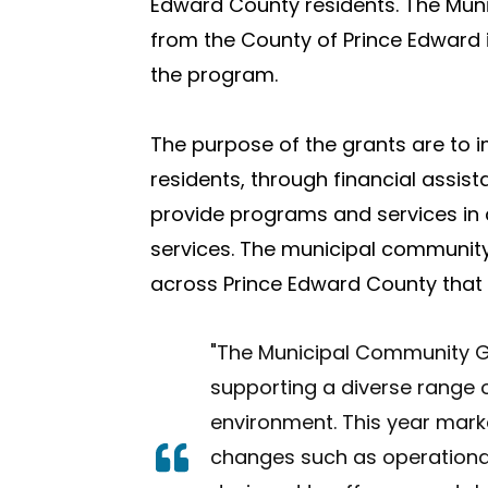
Edward County residents. The Mun
from the County of Prince Edward 
the program.
The purpose of the grants are to
i
residents, through financial assi
provide programs and services in 
services. The municipal community
across Prince Edward County that b
"The Municipal Community Gr
supporting a diverse range o
environment.
This year mark
changes such as operationa