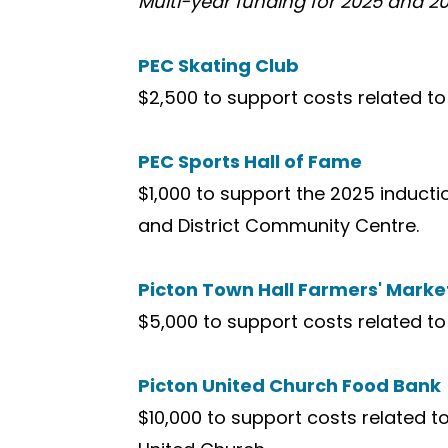
Multi-year funding for 2025 and 20
PEC Skating Club
$2,500 to support costs related t
PEC Sports Hall of Fame
$1,000 to support the 2025 induct
and District Community Centre.
Picton Town Hall Farmers' Marke
$5,000 to support costs related to
Picton United Church Food Bank
$10,000 to support costs related 