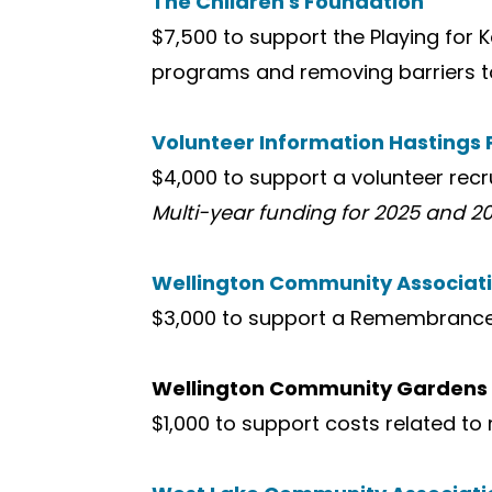
The Children's Foundation
$7,500 to support the Playing fo
programs and removing barriers to
Volunteer Information Hastings
$4,000 to support a volunteer rec
Multi-year funding for 2025 and 20
Wellington Community Associat
$3,000 to support a Remembrance Da
Wellington Community Gardens
$1,000 to support costs related to