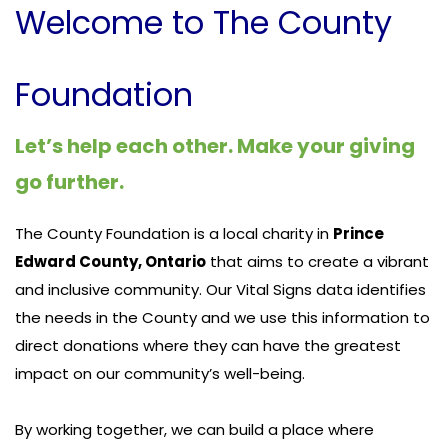
Welcome to The County
Foundation
Let’s help each other. Make your giving
go further.
The County Foundation is a local charity in
Prince
Edward County, Ontario
that aims to create a vibrant
and inclusive community. Our Vital Signs data identifies
the needs in the County and we use this information to
direct donations where they can have the greatest
impact on our community’s well-being.
By working together, we can build a place where