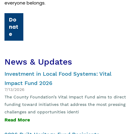
everyone belongs.
Do
nat
e
News & Updates
Investment in Local Food Systems: Vital
Impact Fund 2026
7/13/2026
The County Foundation’s Vital Impact Fund aims to direct
funding toward initiatives that address the most pressing
challenges and opportunities identi
Read More