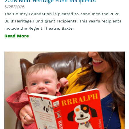
2026 Built Heritage Fund Recipients
6/25/2026
The County Foundation is pleased to announce the 2026
Built Heritage Fund grant recipients. This year’s recipients
include the Regent Theatre, Baxter
Read More