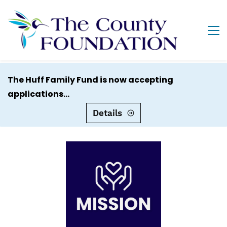
The Huff Family Fund is now accepting
applications...
Details