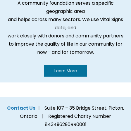
A community foundation serves a specific
geographic area
and helps across many sectors. We use Vital Signs
data, and
work closely with donors and community partners
to improve the quality of life in our community for
now - and for tomorrow.
Learn More
Contact Us
| Suite 107 – 35 Bridge Street, Picton,
Ontario | Registered Charity Number
843496290RR0001