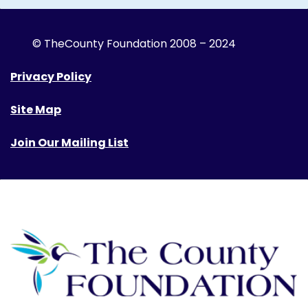
© The
County Foundation 2008 – 2024
Privacy Policy
Site Map
Join Our Mailing List