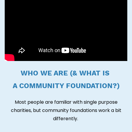
WHO WE ARE (& WHAT IS
A COMMUNITY FOUNDATION?)
Most people are familiar with single purpose
charities, but community foundations work a bit
differently.