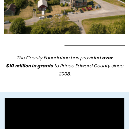
The County Foundation has provided
over
$10
in gra
nts
to Prince Edward County since
million
2008.