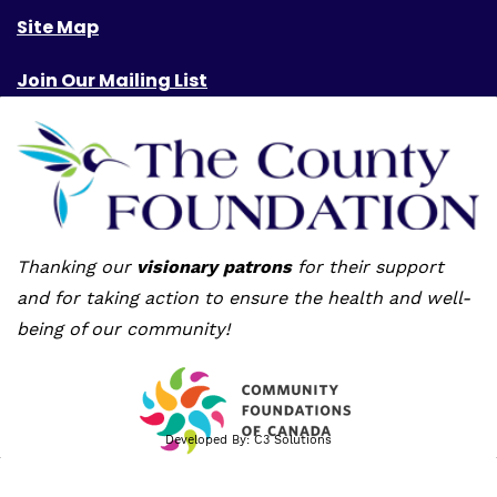
Site Map
Join Our Mailing List
Thanking our
visionary patrons
for their support
and for taking action to ensure the health and well-
being of our community!
Developed By:
C3 Solutions