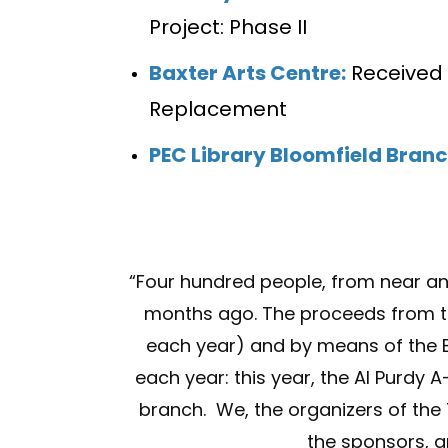
Project: Phase II
Baxter Arts Centre:
Received 
Replacement
PEC Library Bloomfield Bran
“
Four hundred people, from near an
months ago. The proceeds from tic
each year) and by means of the BH
each year: this year, the Al Purdy 
branch. We, the organizers of the
the sponsors, a