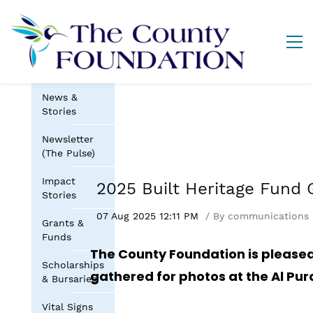
News &
Stories
Newsletter
(The Pulse)
Impact
2025 Built Heritage Fund 
Stories
07 Aug 2025 12:11 PM
By
communications
Grants &
Funds
The County Foundation is pleased
Scholarships
gathered for photos at the Al Pu
& Bursaries
Vital Signs