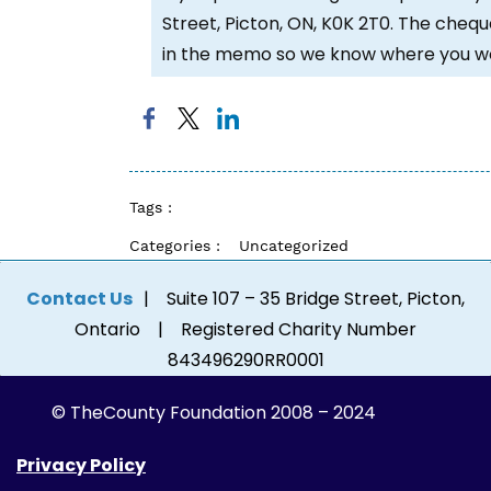
Street, Picton, ON, K0K 2T0. The chequ
in the memo so we know where you wou
Tags :
Categories :
Uncategorized
Contact Us
| Suite 107 – 35 Bridge Street, Picton,
Ontario | Registered Charity Number
843496290RR0001
© The
County Foundation 2008 – 2024
Privacy Policy