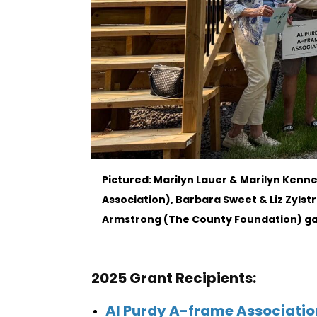
Pictured: Marilyn Lauer & Marilyn Ken
Association), Barbara Sweet & Liz Zylstr
Armstrong (The County Foundation) gat
2025 Grant Recipients:
Al Purdy A-frame Associatio