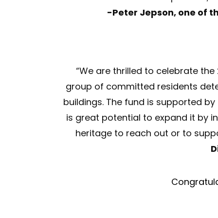
-
Peter Jepson, one of t
“We are thrilled to celebrate the
group of committed residents dete
buildings. The fund is supported b
is great potential to expand it by
heritage to reach out or to suppo
D
Congratula