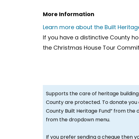
More Information
Learn more about the Built Herita
If you have a distinctive County h
the Christmas House Tour Commit
Supports the care of heritage building
County are protected. To donate you 
County Built Heritage Fund” from the 
from the dropdown menu.
If you prefer sending a cheque then y