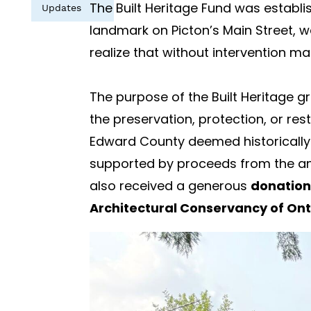
The Built Heritage Fund was establi
Updates
landmark on Picton’s Main Street, 
realize that without intervention ma
The purpose of the Built Heritage gr
the preservation, protection, or res
Edward County deemed historically or
supported by proceeds from the ann
also received a generous
donation
Architectural Conservancy of Ont