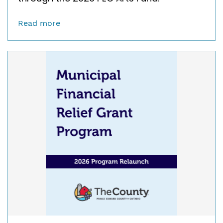
Read more