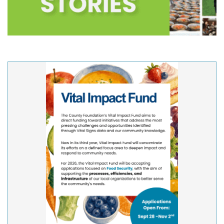
Updates