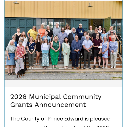
2026 Municipal Community
Grants Announcement
The County of Prince Edward is pleased