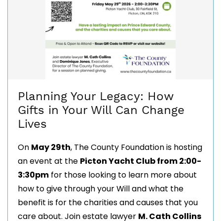
Planning Your Legacy: How
Gifts in Your Will Can Change
Lives
On
May 29th
, The County Foundation is hosting
an event at the
Picton Yacht Club from 2:00-
3:30pm
for those looking to learn more about
how to give through your Will and what the
benefit is for the charities and causes that you
care about.
Join estate lawyer
M. Cath Collins