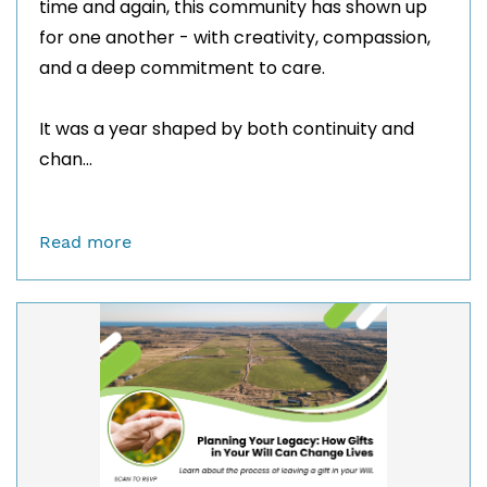
time and again, this community has shown up
for one another - with creativity, compassion,
and a deep commitment to care.
It was a year shaped by both continuity and
chan...
Read more