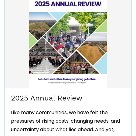
2025 Annual Review
Like many communities, we have felt the
pressures of rising costs, changing needs, and
uncertainty about what lies ahead. And yet,