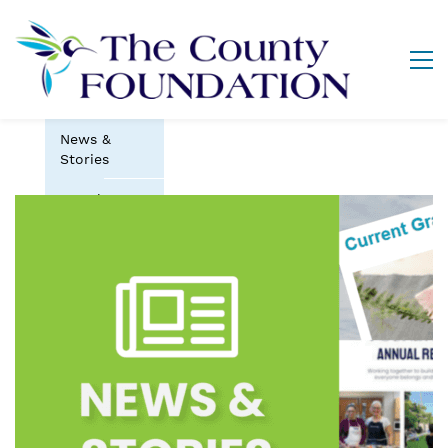
News &
Stories
Newsletter
(The Pulse)
Impact
Stories
Grants &
Funds
Scholarships
& Bursaries
Vital Signs