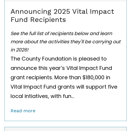
Announcing 2025 Vital Impact
Fund Recipients
See the full list of recipients below and learn
more about the activities they'll be carrying out
in 2026!
The County Foundation is pleased to
announce this year’s Vital Impact Fund
grant recipients. More than $180,000 in
Vital Impact Fund grants will support five
local intiatives, with fun...
Read more