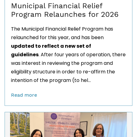
Municipal Financial Relief
Program Relaunches for 2026
The Municipal Financial Relief Program has
relaunched for this year, and has been
updated to reflect
a new set of
guidelines
.
After four years of operation, there
was interest in reviewing the program and
eligibility structure in order to re-affirm the
intention of the program (to
hel...
Read more