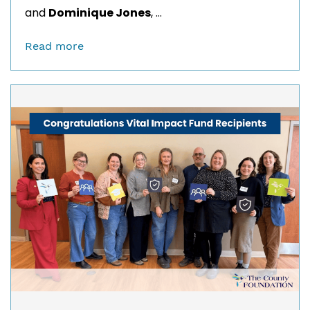
and
Dominique Jones
, ...
Read more