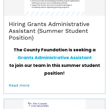
Hiring Grants Administrative
Assistant (Summer Student
Position)
The County Foundation is seeking a
Grants Administrative Assistant
to join our team in this summer student
position!
Read more