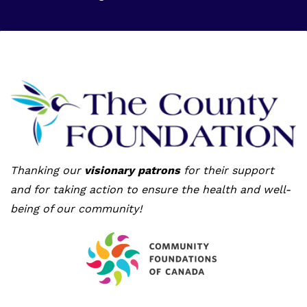
Thanking our
visionary patrons
for their support
and for taking action to ensure the health and well-
being of our community!