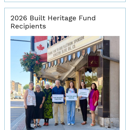
2026 Built Heritage Fund
Recipients