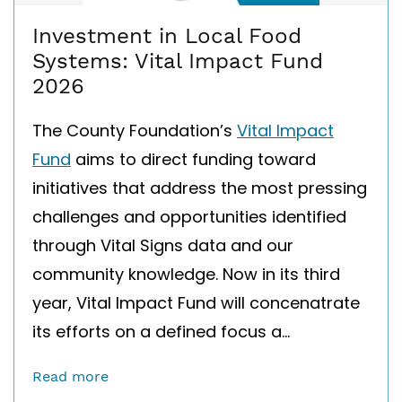
Investment in Local Food
Systems: Vital Impact Fund
2026
The County Foundation’s
Vital Impact
Fund
aims to direct funding toward
initiatives that address the most pressing
challenges and opportunities identified
through Vital Signs data and our
community knowledge. Now in its third
year, Vital Impact Fund will concen
a
trate
its efforts on a defined focus a...
Read more