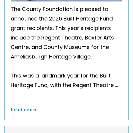
The County Foundation is pleased to
announce the 2026 Built Heritage Fund
grant recipients. This year’s recipients
include the Regent Theatre, Baxter Arts
Centre, and County Museums for the
Ameliasburgh Heritage Village.
This was a landmark year for the Built
Heritage Fund, with the Regent Theatre ...
Read more