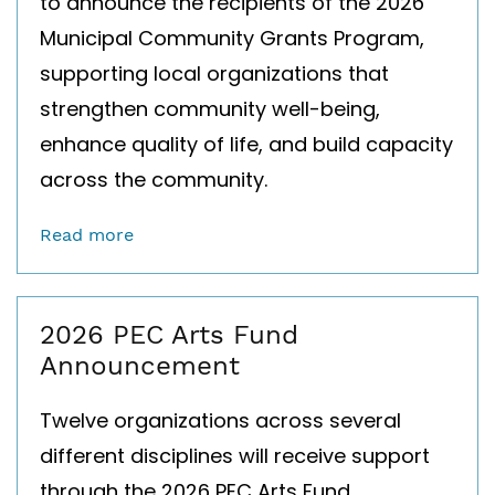
to announce the recipients of the 2026
Municipal Community Grants Program,
supporting local organizations that
strengthen community well-being,
enhance quality of life, and build capacity
across the community.
Read more
2026 PEC Arts Fund
Announcement
Twelve organizations across several
different disciplines will receive support
through the 2026 PEC Arts Fund.