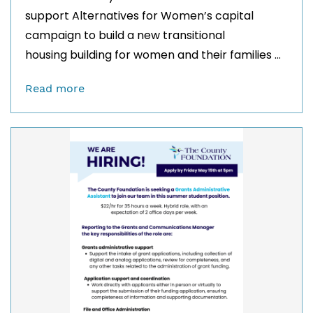
support Alternatives for Women’s capital
campaign to build a new transitional
housing building for women and their families ...
Read more