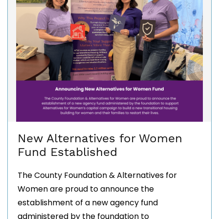
New Alternatives for Women
Fund Established
The County Foundation & Alternatives for
Women are proud to announce the
establishment of a new agency fund
administered by the foundation to