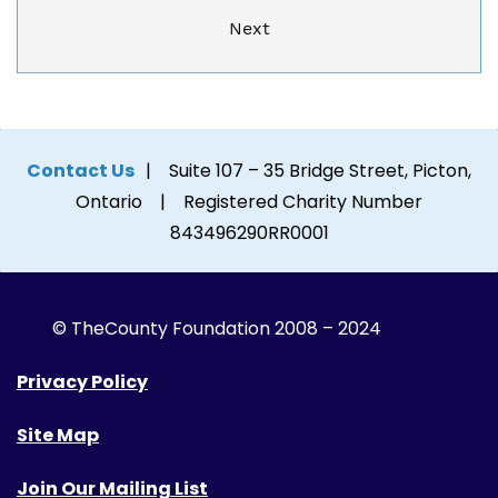
Next
Contact Us
| Suite 107 – 35 Bridge Street, Picton,
Ontario | Registered Charity Number
843496290RR0001
© The
County Foundation 2008 – 2024
Privacy Policy
Site Map
Join Our Mailing List