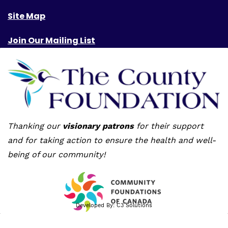
Site Map
Join Our Mailing List
Thanking our
visionary patrons
for their support
and for taking action to ensure the health and well-
being of our community!
Developed By:
C3 Solutions