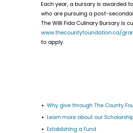
Each year, a bursary is awarded t
who are pursuing a post-secondar
The Willi Fida Culinary Bursary is c
www.thecountyfoundation.ca/grant
to apply.
Why give through The County Fo
Learn more about our Scholarship
Establishing a Fund