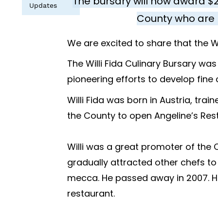
The bursary will now award $
Updates
County who are 
We are excited to share that the Wi
The Willi Fida Culinary Bursary was
pioneering efforts to develop fine
Willi Fida was born in Austria, tr
the County to open Angeline’s Rest
Willi was a great promoter of the
gradually attracted other chefs to
mecca. He passed away in 2007. His
restaurant.