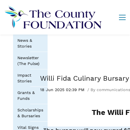
News &
Stories
Newsletter
(The Pulse)
Impact
Willi Fida Culinary Bursar
Stories
18 Jun 2025 02:39 PM
By
communication
Grants &
Funds
Scholarships
The Willi 
& Bursaries
Vital Signs