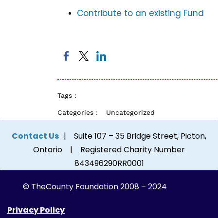
Contribute to an existing Fund
Tags :
Categories :
Uncategorized
Contact Us
| Suite 107 – 35 Bridge Street, Picton,
Ontario | Registered Charity Number
843496290RR0001
© The
County Foundation 2008 – 2024
Privacy Policy