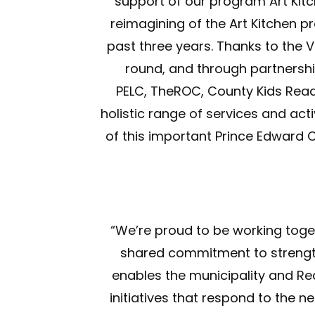
support of our program Art Kitch
reimagining of the Art Kitchen 
past three years. Thanks to the 
round, and through partnersh
PELC, TheROC, County Kids Read,
holistic range of services and ac
of this important Prince Edward
“We’re proud to be working toget
shared commitment to strengthe
enables the municipality and Re
initiatives that respond to the n