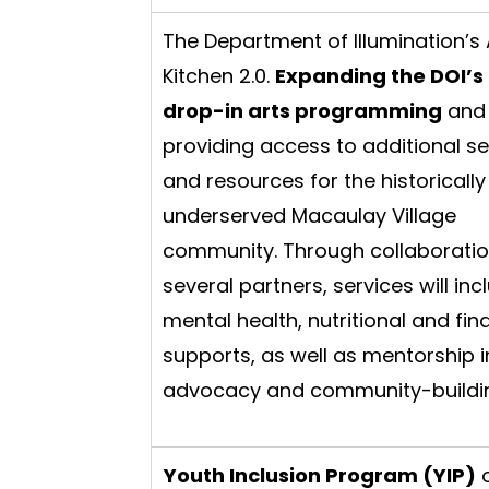
The Department of Illumination’s 
Kitchen 2.0.
Expanding the DOI’s 
drop-in arts programming
and
providing access to additional se
and resources for the historically
underserved Macaulay Village
community. Through collaboratio
several partners, services will inc
mental health, nutritional and fin
supports, as well as mentorship i
advocacy and community-buildi
Youth Inclusion Program (YIP)
o