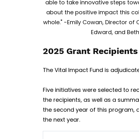
able to take innovative steps tow
about the positive impact this co
whole." -Emily Cowan, Director of 
Edward, and Beth
2025 Grant Recipients
The Vital Impact Fund is adjudica
Five initiatives were selected to re
the recipients, as well as a summa
the second year of this program, a
the next year.