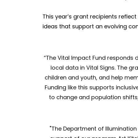
This year’s grant recipients refle
ideas that support an evolving c
“The Vital Impact Fund responds di
local data in Vital Signs. The gr
children and youth, and help me
Funding like this supports inclusi
to change and population shifts
"
The Department of Illumination i