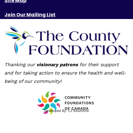
Site Map
Join Our Mailing List
Thanking our
visionary patrons
for their support
and for taking action to ensure the health and well-
being of our community!
Developed By:
C3 Solutions