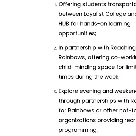
Offering students transport
between Loyalist College an
HUB for hands-on learning
opportunities;
In partnership with Reaching
Rainbows, offering co-worki
child-minding space for limi
times during the week;
Explore evening and weeken
through partnerships with R
for Rainbows or other not-fo
organizations providing recr
programming.