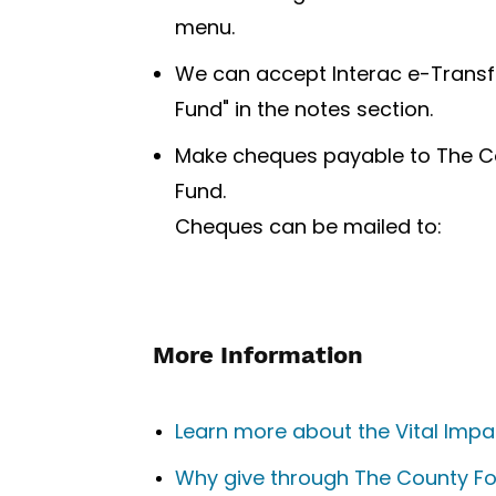
menu.
We can accept Interac e-Transf
Fund" in the notes section.
Make cheques payable to The Co
Fund.
Cheques can be mailed to:
More Information
Learn more about the Vital Imp
Why give through The County F