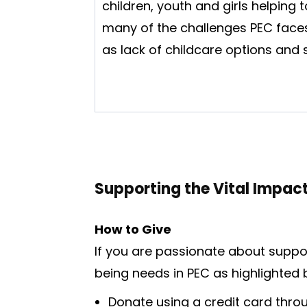
children, youth and girls helping 
many of the challenges PEC face
as lack of childcare options and
Supporting the Vital Impac
How to Give
If you are passionate about suppo
being needs in PEC as highlighted 
Donate using a credit card thr