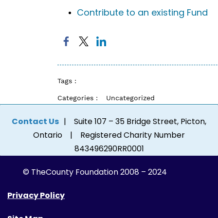
Contribute to an existing Fund
Tags :
Categories :
Uncategorized
Contact Us
| Suite 107 – 35 Bridge Street, Picton,
Ontario | Registered Charity Number
843496290RR0001
© The
County Foundation 2008 – 2024
Privacy Policy