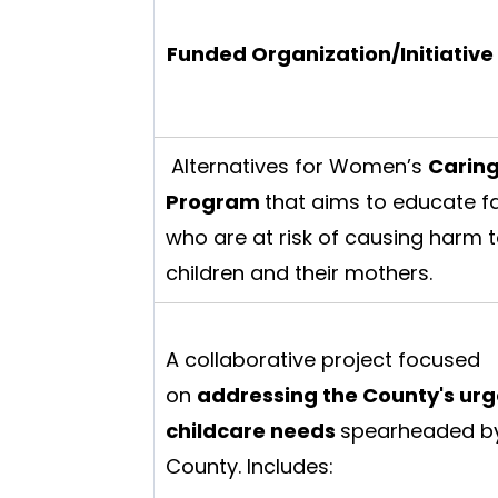
Funded Organization/Initiative
Alternatives for Women’s
Carin
Program
that aims to educate f
who are at risk of causing harm t
children and their mothers.
A collaborative project focused
on
addressing the County's urg
childcare needs
spearheaded by
County. Includes: