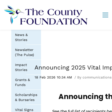
News &
Stories
Newsletter
(The Pulse)
Impact
Announcing 2025 Vital Im
Stories
18 Feb 2026 10:34 AM
By
communications
Grants &
Funds
Announcing th
Scholarships
& Bursaries
Vital Signs
See the full list of recipients 