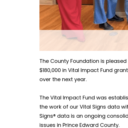
The County Foundation is pleased t
$180,000 in Vital Impact Fund grants 
over the next year.
The Vital Impact Fund was establi
the work of our Vital Signs data wi
Signs® data is an ongoing consoli
issues in Prince Edward County.