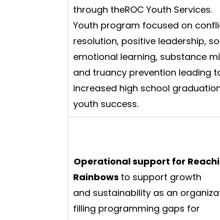
through theROC Youth Services.
Youth program focused on confli
resolution, positive leadership, so
emotional learning, substance m
and truancy prevention leading t
increased high school graduatio
youth success.
Operational support for Reachi
Rainbows
to support growth
and sustainability as an organiza
filling programming gaps for