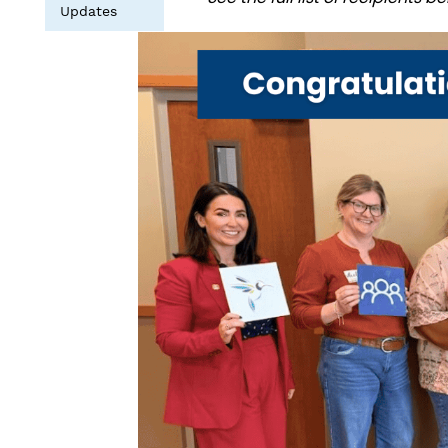
Updates